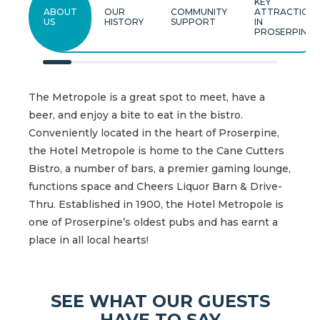
KEY
ABOUT
OUR
COMMUNITY
ATTRACTION
US
HISTORY
SUPPORT
IN
PROSERPINE
The Metropole is a great spot to meet, have a
beer, and enjoy a bite to eat in the bistro.
Conveniently located in the heart of Proserpine,
the Hotel Metropole is home to the Cane Cutters
Bistro, a number of bars, a premier gaming lounge,
functions space and Cheers Liquor Barn & Drive-
Thru. Established in 1900, the Hotel Metropole is
one of Proserpine’s oldest pubs and has earnt a
place in all local hearts!
SEE WHAT OUR GUESTS
HAVE TO SAY