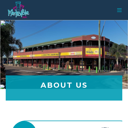
ABOUT US