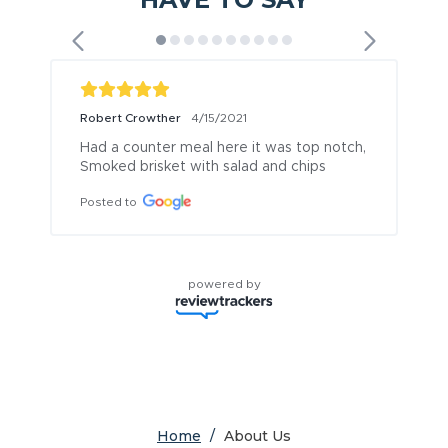
Robert Crowther
4/15/2021
Had a counter meal here it was top notch, 
Smoked brisket with salad and chips
Posted to
powered by
Home
/
About Us