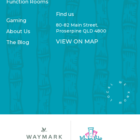
Function Rooms
Find us
Gaming
80-82 Main Street,
Proserpine QLD 4800
About Us
VIEW ON MAP
The Blog