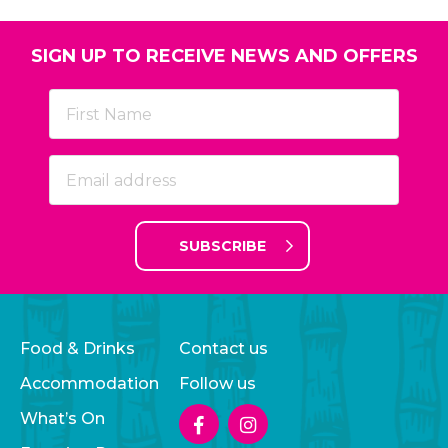
SIGN UP TO RECEIVE NEWS AND OFFERS
SUBSCRIBE
Food & Drinks
Contact us
Accommodation
Follow us
What’s On