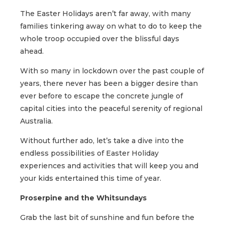
The Easter Holidays aren’t far away, with many
families tinkering away on what to do to keep the
whole troop occupied over the blissful days
ahead.
With so many in lockdown over the past couple of
years, there never has been a bigger desire than
ever before to escape the concrete jungle of
capital cities into the peaceful serenity of regional
Australia.
Without further ado, let’s take a dive into the
endless possibilities of Easter Holiday
experiences and activities that will keep you and
your kids entertained this time of year.
Proserpine and the Whitsundays
Grab the last bit of sunshine and fun before the