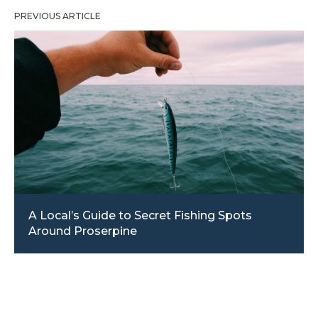
PREVIOUS ARTICLE
A Local’s Guide to Secret Fishing Spots
Around Proserpine