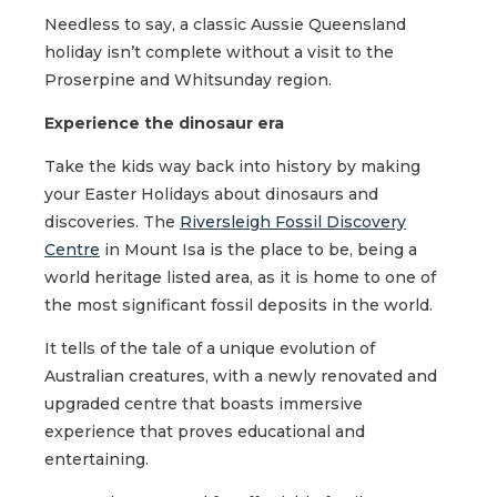
Needless to say, a classic Aussie Queensland
holiday isn’t complete without a visit to the
Proserpine and Whitsunday region.
Experience the dinosaur era
Take the kids way back into history by making
your Easter Holidays about dinosaurs and
discoveries. The
Riversleigh Fossil Discovery
Centre
in Mount Isa is the place to be, being a
world heritage listed area, as it is home to one of
the most significant fossil deposits in the world.
It tells of the tale of a unique evolution of
Australian creatures, with a newly renovated and
upgraded centre that boasts immersive
experience that proves educational and
entertaining.