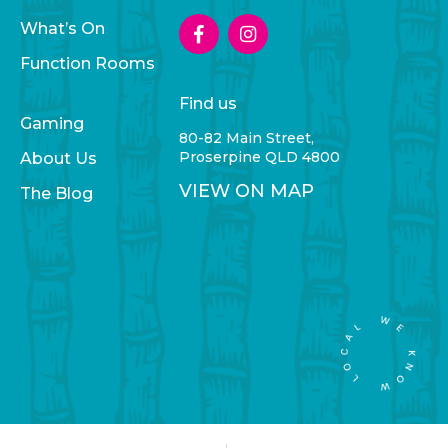
What’s On
Function Rooms
Find us
Gaming
80-82 Main Street,
Proserpine QLD 4800
About Us
VIEW ON MAP
The Blog