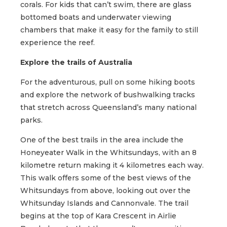
corals. For kids that can’t swim, there are glass
bottomed boats and underwater viewing
chambers that make it easy for the family to still
experience the reef.
Explore the trails of Australia
For the adventurous, pull on some hiking boots
and explore the network of bushwalking tracks
that stretch across Queensland’s many national
parks.
One of the best trails in the area include the
Honeyeater Walk in the Whitsundays, with an 8
kilometre return making it 4 kilometres each way.
This walk offers some of the best views of the
Whitsundays from above, looking out over the
Whitsunday Islands and Cannonvale. The trail
begins at the top of Kara Crescent in Airlie