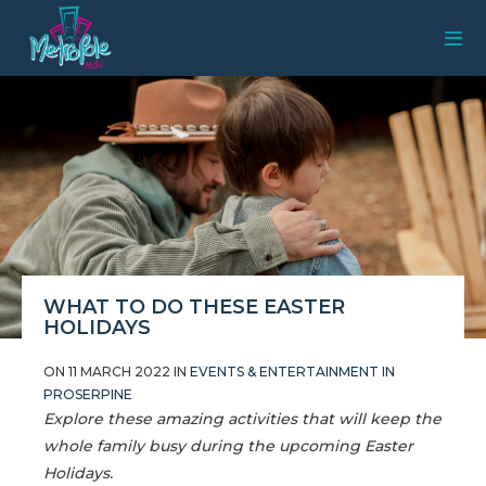
WHAT TO DO THESE EASTER
HOLIDAYS
ON 11 MARCH 2022 IN
EVENTS & ENTERTAINMENT IN
PROSERPINE
Explore these amazing activities that will keep the
whole family busy during the upcoming Easter
Holidays.