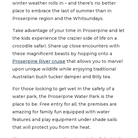
winter weather rolls in – and there’s no better
place to embrace the last of summer than in
Proserpine region and the Whitsundays.
Take advantage of your time in Proserpine and let
the kids experience the crazier side of life on a
crocodile safari. Share up close encounters with
these magnificent beasts by hopping onto a
Proserpine River cruise
that allows you to marvel
upon unique wildlife while enjoying traditional
Australian bush tucker damper and Billy tea.
For those looking to get wet in the safety of a
water park, the Proserpine Water Park is the
place to be. Free entry for all, the premises are
amazing for family fun equipped with water
features and play equipment under shade sails
that will protect you from the heat.