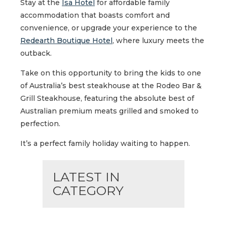
Stay at the
Isa Hotel
for affordable family
accommodation that boasts comfort and
convenience, or upgrade your experience to the
Redearth Boutique Hotel
, where luxury meets the
outback.
Take on this opportunity to bring the kids to one
of Australia’s best steakhouse at the Rodeo Bar &
Grill Steakhouse, featuring the absolute best of
Australian premium meats grilled and smoked to
perfection.
It’s a perfect family holiday waiting to happen.
LATEST IN
CATEGORY