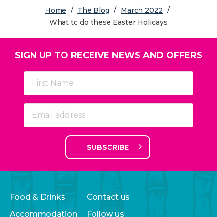
Home
/
The Blog
/
March 2022
/
What to do these Easter Holidays
SIGN UP TO RECEIVE NEWS AND OFFERS
SUBSCRIBE
Food & Drinks
Contact us
Accommodation
Follow us