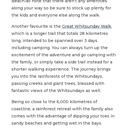
Beach.do note that there aren’t any amenities
along your way so be sure to stock up plenty for
the kids and everyone else along the walk.
Another favourite is the
Great Whitsunday Walk
,
which is a longer trail that totals 28 kilometres
long, intended to be spanned over 3 days
including camping. You can always turn up the
excitement of the adventure and go camping with
the family, or simply take a side trail instead for a
shorter walking experience. The journey brings
you into the rainforests of the Whitsundays,
passing creeks and giant trees, blessed with
fantastic views of the Whitsundays as well.
Being so close to the 6,000 kilometres of
coastline, a rainforest retreat with the family also
comes with the advantage of dipping your toes in
sandy beaches and getting wet in the bays.