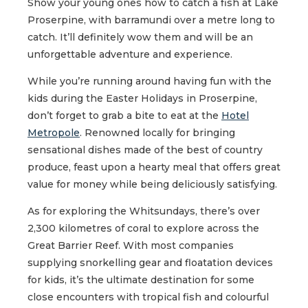
Show your young ones how to catch a fish at Lake
Proserpine, with barramundi over a metre long to
catch. It’ll definitely wow them and will be an
unforgettable adventure and experience.
While you’re running around having fun with the
kids during the Easter Holidays in Proserpine,
don’t forget to grab a bite to eat at the
Hotel
Metropole
. Renowned locally for bringing
sensational dishes made of the best of country
produce, feast upon a hearty meal that offers great
value for money while being deliciously satisfying.
As for exploring the Whitsundays, there’s over
2,300 kilometres of coral to explore across the
Great Barrier Reef. With most companies
supplying snorkelling gear and floatation devices
for kids, it’s the ultimate destination for some
close encounters with tropical fish and colourful